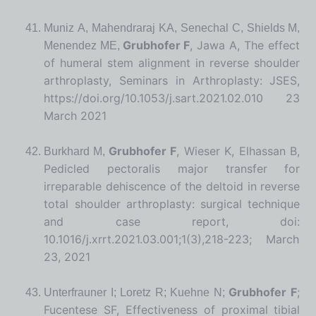
Muniz A, Mahendraraj KA, Senechal C, Shields M,
Grubhofer F
, Jawa A, The effect
Menendez ME,
of humeral stem alignment in reverse shoulder
arthroplasty, Seminars in Arthroplasty: JSES,
https://doi.org/10.1053/j.sart.2021.02.010 23
March 2021
Grubhofer F
, Wieser K, Elhassan B,
Burkhard M,
Pedicled pectoralis major transfer for
irreparable dehiscence of the deltoid in reverse
total shoulder arthroplasty: surgical technique
and case report, doi:
10.1016/j.xrrt.2021.03.001;1(3),218-223; March
23, 2021
Grubhofer F
;
Unterfrauner I; Loretz R; Kuehne N;
Fucentese SF, Effectiveness of proximal tibial