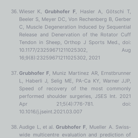
Grubhofer F
, Hasler A, Götschi T,
Wieser K,
Beeler S, Meyer DC, Von Rechenberg B, Gerber
C, Muscle Degeneration Induced by Sequential
Release and Denervation of the Rotator Cuff
Tendon in Sheep, Orthop J Sports Med., doi:
10.1177/23259671211025302, Aug
16;9(8):23259671211025302, 2021
Grubhofer F
, Muniz Martinez AR, Ernstbrunner
L, Haberli J, Selig ME, PA-Ca KY, Warner JJP,
Speed of recovery of the most commonly
performed shoulder surgeries,
JSES Int. 2021
Apr 21;5(4):776-781. doi:
10.1016/j.jseint.2021.03.007
Grubhofer F
, Mueller A. Swiss-
Audige L, et al.
wide multicentre evaluation and prediction of