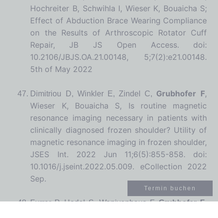
Hochreiter B, Schwihla I, Wieser K, Bouaicha S;
Effect of Abduction Brace Wearing Compliance
on the Results of Arthroscopic Rotator Cuff
Repair,
JB JS Open Access.
doi:
10.2106/JBJS.OA.21.00148, 5;7(2):e21.00148.
5th of May 2022
Grubhofer F
,
Dimitriou D, Winkler E, Zindel C,
Wieser K, Bouaicha S, Is routine magnetic
resonance imaging necessary in patients with
clinically diagnosed frozen shoulder? Utility of
magnetic resonance imaging in frozen shoulder,
JSES Int. 2022 Jun 11;6(5):855-858. doi:
10.1016/j.jseint.2022.05.009. eCollection 2022
Sep.
Termin buchen
Furrer P, Hodel S, Wanivenhaus F,
Grubhofer F
,
Farshad M, Compliance with wearing a