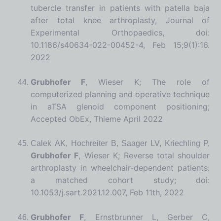
tubercle transfer in patients with patella baja
after total knee arthroplasty, Journal of
Experimental Orthopaedics, doi:
10.1186/s40634-022-00452-4, Feb 15;9(1):16.
2022
Grubhofer F
, Wieser K; The role of
computerized planning and operative technique
in aTSA glenoid component positioning;
Accepted ObEx, Thieme April 2022
Calek AK, Hochreiter B, Saager LV, Kriechling P,
Grubhofer F
, Wieser K; Reverse total shoulder
arthroplasty in wheelchair-dependent patients:
a matched cohort study; doi:
10.1053/j.sart.2021.12.007, Feb 11
th
, 2022
Grubhofer F
, Ernstbrunner L, Gerber C,