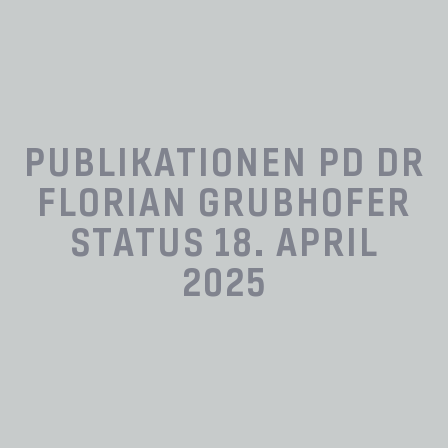
PUBLIKATIONEN PD DR
FLORIAN GRUBHOFER
STATUS 18. APRIL
2025