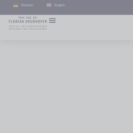
Deutsch
English