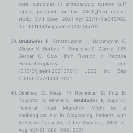
core outcomes in arthroscopic rotator cuff
repair: protocol for the ARCR_Pred cohort
study. BMJ Open. 2021 Apr 22;11(4):e045702.
doi: 10.1136/bmjopen-2020-045702
Grubhofer F
; Ernstbrunner L; Bachmannn E,
Wieser K; Borbas P; Bouaicha S; Warner JJP;
Gerber C, Cow Hitch Fixation In Fracture
Hemiarthroplasty, doi:
10.1016/j.jseint.2021.07.011, JSES Int. Sep
11;5(6):1027-1033, 2021
Dimitriou D, Mazel P; Hochreiter B; Fritz B;
Grubhofer F,
Superior
Bouaicha S; Wieser K;
Humeral Head Migration Might be a
Radiological Aid in Diagnosing Patients with
Adhesive Capsulitis of the Shoulder, JSES Int.
Aug 18;5(6):1086-1090, 2021