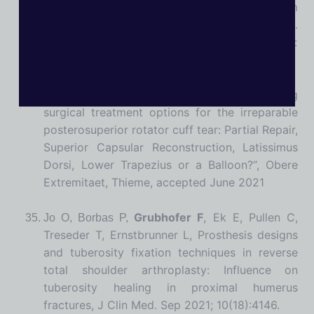
unstable distal clavicle fractures at a minimum
follow-up of one year.,
J Shoulder Elbow Surg.
2021 Jan 22:S1058-2746(21)00017-3. doi:
10.1016/j.jse.2020.11.028
Grubhofer F
, Warner JJP, „Joint preserving
surgical treatment options for the irreparable
posterosuperior rotator cuff tear: Partial Repair,
Superior Capsular Reconstruction, Latissimus
Dorsi, Lower Trapezius or a Balloon?“, Obere
Extremitaet, Thieme, accepted June 2021
Grubhofer F
, Ek E, Pullen C,
Jo O, Borbas P,
Treseder T, Ernstbrunner L, Prosthesis designs
and tuberosity fixation techniques in reverse
total shoulder arthroplasty: Influence on
tuberosity healing in proximal humerus
fractures, J Clin Med. Sep 2021; 10(18):4146.