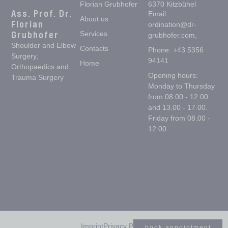
Florian Grubhofer
6370 Kitzbühel
Ass. Prof. Dr.
Email:
About us
Florian
ordination@dr-
Grubhofer
Services
grubhofer.com,
Shoulder and Elbow
Contacts
Phone: +43 5356
Surgery,
94141
Home
Orthopaedics and
Opening hours:
Trauma Surgery
Monday to Thursday
from 08.00 - 12.00
and 13.00 - 17.00.
Friday from 08.00 -
12.00.
Imprint
Privacy Policy
book appointment