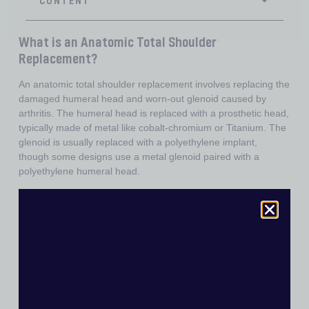
What is an Anatomic Total Shoulder
Replacement?
An anatomic total shoulder replacement involves replacing the
damaged humeral head and worn-out glenoid caused by
arthritis. The humeral head is replaced with a prosthetic head,
typically made of metal like cobalt-chromium or Titanium. The
glenoid is usually replaced with a polyethylene implant,
though some designs use a metal glenoid paired with a
polyethylene humeral head.
When is an Anatomic Total Shoulder
Replacement Performed?
This procedure is indicated for shoulder joint arthritis when
specific criteria are met:
•
Intact Rotator Cuff:
The subscapularis, supraspinatus,
infraspinatus, and teres minor tendons must be functional.