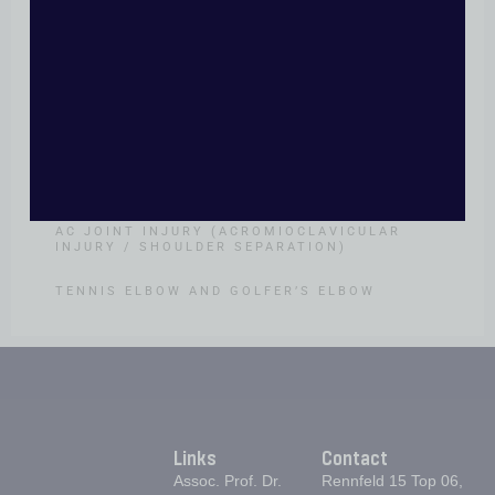
SHOULDER
IRREPARABLE ROTATOR CUFF TEAR
PROXIMAL HUMERUS FRACTURE
SHOULDER INSTABILITY
FROZEN SHOULDER
AC JOINT INJURY (ACROMIOCLAVICULAR
INJURY / SHOULDER SEPARATION)
TENNIS ELBOW AND GOLFER’S ELBOW
Links
Contact
Assoc. Prof. Dr.
Rennfeld 15 Top 06,