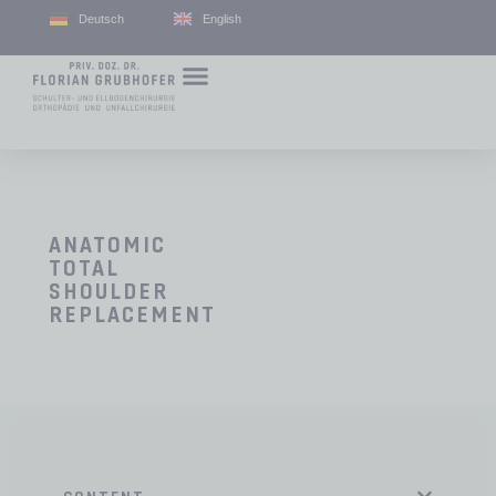
Deutsch
English
ANATOMIC
TOTAL
SHOULDER
REPLACEMENT
CONTENT