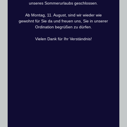
• Rotator cuff failure
unseres Sommerurlaubs geschlossen.
• Glenoid loosening
Ab Montag, 11. August, sind wir wieder wie
• Fractures
gewohnt für Sie da und freuen uns, Sie in unserer
Ordination begrüßen zu dürfen.
• Infections
Vielen Dank für Ihr Verständnis!
• Posterior instability
What is the Rehabilitation Process After
Surgery?
Rehabilitation focuses on protecting the subscapularis tendon,
which is elevated during surgery for joint access and
reattached to the lesser tuberosity at closure.
•
Weeks 1–6:
Immobilization in a sling to allow the
subscapularis tendon to heal.
•
Week 7 onward:
Initiation of passive and active-assisted
range-of-motion exercises without resistance.
•
Week 12 onward:
Gentle strengthening exercises.