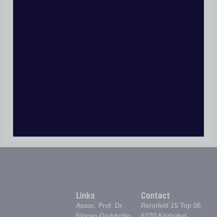
POSTOPERATIVE CARE AFTER ROTATOR CUFF
REPAIR
POSTOPERATIVE REHABILITATION AFTER
BICEPS TENODESIS
REHABILITATION PROTOCOL AFTER
SHOULDER STABILIZATION SURGERY
POSTOPERATIVE REHABILITATION PROTOCOL
FOR ELBOW STABILIZATION SURGERY
POSTOPERATIVE REHABILITATION AFTER
OSTEOSYNTHESIS OF THE PROXIMAL
HUNERUS
Links
Contact
Assoc. Prof. Dr.
Rennfeld 15 Top 06,
Florian Grubhofer
6370 Kitzbühel