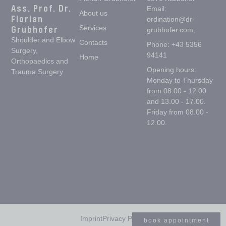
Ass. Prof. Dr.
Email:
About us
Florian
ordination@dr-
Grubhofer
Services
grubhofer.com,
Shoulder and Elbow
Contacts
Phone: +43 5356
Surgery,
94141
Home
Orthopaedics and
Opening hours:
Trauma Surgery
Monday to Thursday
from 08.00 - 12.00
and 13.00 - 17.00.
Friday from 08.00 -
12.00.
Imprint
Privacy Policy
book appointment