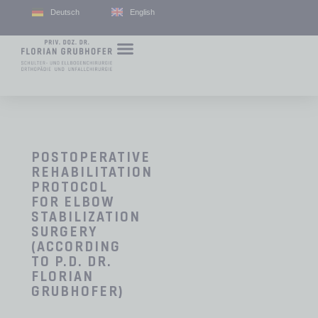
Deutsch
English
POSTOPERATIVE
REHABILITATION
PROTOCOL
FOR ELBOW
STABILIZATION
SURGERY
(ACCORDING
TO P.D. DR.
FLORIAN
GRUBHOFER)