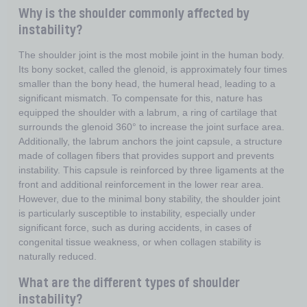
Why is the shoulder commonly affected by
instability?
The shoulder joint is the most mobile joint in the human body.
Its bony socket, called the glenoid, is approximately four times
smaller than the bony head, the humeral head, leading to a
significant mismatch. To compensate for this, nature has
equipped the shoulder with a labrum, a ring of cartilage that
surrounds the glenoid 360° to increase the joint surface area.
Additionally, the labrum anchors the joint capsule, a structure
made of collagen fibers that provides support and prevents
instability. This capsule is reinforced by three ligaments at the
front and additional reinforcement in the lower rear area.
However, due to the minimal bony stability, the shoulder joint
is particularly susceptible to instability, especially under
significant force, such as during accidents, in cases of
congenital tissue weakness, or when collagen stability is
naturally reduced.
What are the different types of shoulder
instability?