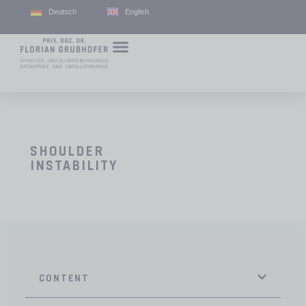
Deutsch
English
SHOULDER
INSTABILITY
CONTENT