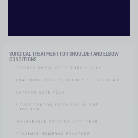
Contact
SURGICAL TREATMENT FOR SHOULDER AND ELBOW
CONDITIONS
REVERSE SHOULDER ARTHROPLASTY
ANATOMIC TOTAL SHOULDER REPLACEMENT
ROTATOR CUFF TEAR
BICEPS TENDON PROBLEMS IN THE
SHOULDER
IRREPARABLE ROTATOR CUFF TEAR
PROXIMAL HUMERUS FRACTURE