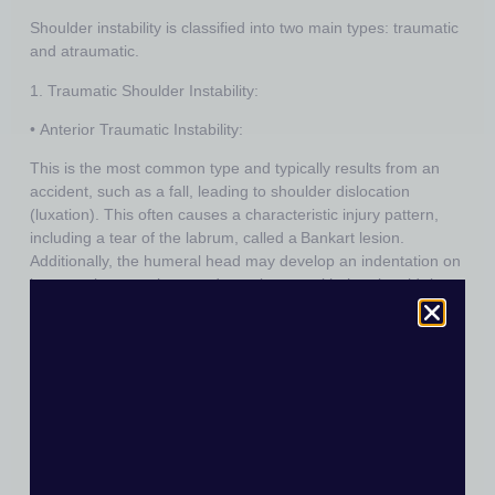
Shoulder instability is classified into two main types: traumatic
and atraumatic.
1.
Traumatic Shoulder Instability:
•
Anterior Traumatic Instability:
This is the most common type and typically results from an
accident, such as a fall, leading to shoulder dislocation
(luxation). This often causes a characteristic injury pattern,
including a tear of the labrum, called a
Bankart lesion
.
Additionally, the humeral head may develop an indentation on
its posterior-superior part due to impact with the glenoid rim,
known as a
Hill-Sachs lesion
. These injuries are common in
anterior-inferior traumatic dislocations as the shoulder moves
in the direction of least resistance under significant force.
•
Posterior Traumatic Instability:
This is less common and typically occurs after high-impact
injuries, such as electric shocks or epileptic seizures. Strong
muscle contractions of the large trunk muscles, particularly