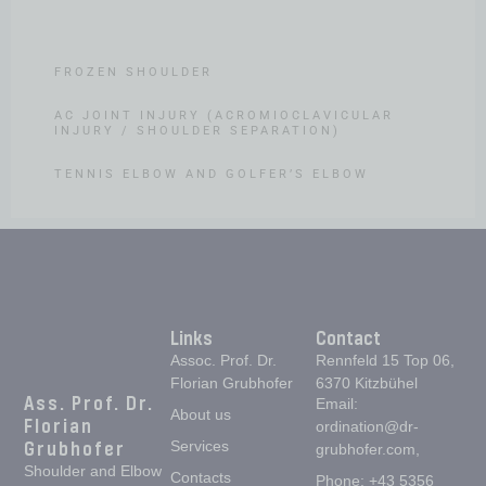
SHOULDER INSTABILITY
FROZEN SHOULDER
AC JOINT INJURY (ACROMIOCLAVICULAR
INJURY / SHOULDER SEPARATION)
TENNIS ELBOW AND GOLFER’S ELBOW
Links
Contact
Assoc. Prof. Dr.
Rennfeld 15 Top 06,
Florian Grubhofer
6370 Kitzbühel
Ass. Prof. Dr.
Email:
About us
Florian
ordination@dr-
Grubhofer
Services
grubhofer.com,
Shoulder and Elbow
Contacts
Phone: +43 5356