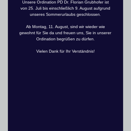
Unsere Ordination PD Dr. Florian Grubhofer ist
From 13 weeks postoperative to 16 weeks
von 25. Juli bis einschließlich 9. August aufgrund
postoperative
unseres Sommerurlaubs geschlossen.
Start of strengthening: Initial strengthening exercises
Ab Montag, 11. August, sind wir wieder wie
are permitted. Gradual increase up to full weight
gewohnt für Sie da und freuen uns, Sie in unserer
bearing is permitted.
Ordination begrüßen zu dürfen.
Training by physiotherapist: Strengthening exercises
may only be started with physiotherapeutic guidance.
Vielen Dank für Ihr Verständnis!
Regular training: Exercises several times a day by the
patient themselves, checked by physiotherapy 1-2
times a week.
Observe pain threshold: Exercises should continue to
be performed only in the low-pain range.
From 17 weeks postoperative to 24 weeks
postoperative
Transition to full weight bearing:
Sports activities and physically strenuous activities should be
resumed gradually and individually adapted.
Note the pain threshold: Mild pain is acceptable, but