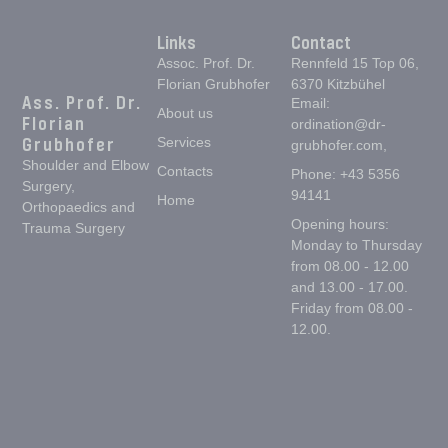
Links
Contact
Assoc. Prof. Dr.
Rennfeld 15 Top 06,
Florian Grubhofer
6370 Kitzbühel
Ass. Prof. Dr.
Email:
About us
Florian
ordination@dr-
Grubhofer
Services
grubhofer.com,
Shoulder and Elbow
Contacts
Phone: +43 5356
Surgery,
94141
Home
Orthopaedics and
Opening hours:
Trauma Surgery
Monday to Thursday
from 08.00 - 12.00
and 13.00 - 17.00.
Friday from 08.00 -
12.00.