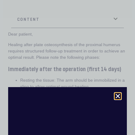
CONTENT
Dear patient,
Healing after plate osteosynthesis of the proximal humerus
requires structured follow-up treatment in order to achieve an
optimal result. Please note the following phases:
Immediately after the operation (first 14 days)
Resting the tissue: The arm should be immobilized in a
sling to allow optimal wound healing.
Consistent wearing of the sling: The sling must be worn
at all times, even at night, to protect the operated
tissue.
Cooling: Cold packs help to reduce pain and swelling.
Important: Place a towel between the skin and the cold
pack to avoid frostbite.
Pain medication: Take your pain medication as