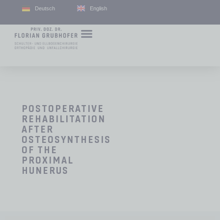
Deutsch
English
POSTOPERATIVE
REHABILITATION
AFTER
OSTEOSYNTHESIS
OF THE
PROXIMAL
HUNERUS