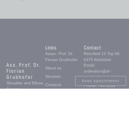
Links
Contact
Assoc. Prof. Dr.
Rennfeld 15 Top 06,
Florian Grubhofer
6370 Kitzbühel
Ass. Prof. Dr.
Email:
About us
Florian
ordination@dr-
Grubhofer
Services
grubhofer.com,
book appointment
Shoulder and Elbow
Contacts
Phone: +43 5356
Surgery,
94141
Home
Orthopaedics and
Opening hours:
Trauma Surgery
Monday to Thursday
from 08.00 - 12.00
and 13.00 - 17.00.
Friday from 08.00 -