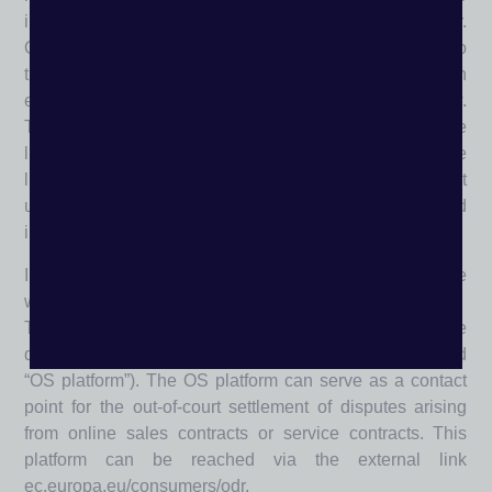
incorporate the main window into a frame of the linker.
Own links to external sites only represent signposts to
these sites; they are therefore regularly linked using an
external link displayed in a separate browser window.
The publisher does not identify with the content of the
linked pages and accepts no liability for it. If one of the
linked pages contains questionable content, please let
us know; in such a case the link will be deleted
immediately.
Information on online dispute resolution in accordance
with Art. 14.A bs. 1 ODR-VO:
The EU Commission offers the possibility of online
dispute resolution on a platform operated by it (so-called
“OS platform”). The OS platform can serve as a contact
point for the out-of-court settlement of disputes arising
from online sales contracts or service contracts. This
platform can be reached via the external link
ec.europa.eu/consumers/odr.