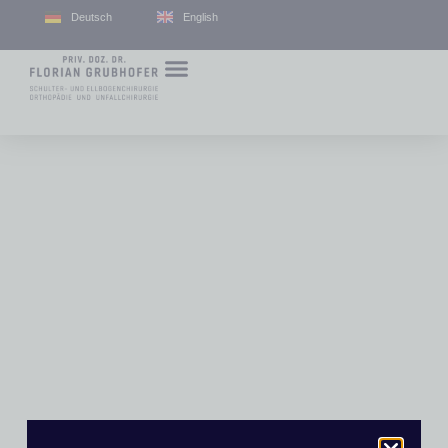
Deutsch
English